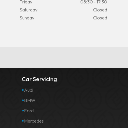
Friday
08:30 - 17:30
Saturday
Closed
Sunday
Closed
Car Servicing
Audi
BMW
Ford
Mercedes