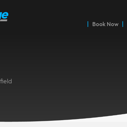
Book Now
field