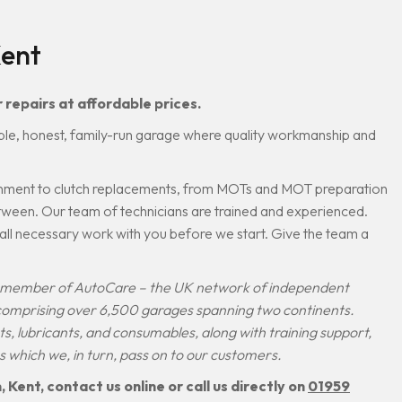
Kent
 repairs at affordable prices.
ble, honest, family-run garage where quality workmanship and
lignment to clutch replacements, from MOTs and MOT preparation
etween. Our team of technicians are trained and experienced.
s all necessary work with you before we start. Give the team a
.
 a member of AutoCare – the UK network of independent
 comprising over 6,500 garages spanning two continents.
rts, lubricants, and consumables, along with training support,
s which we, in turn, pass on to our customers.
Kent, contact us online or call us directly on
01959