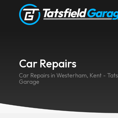
Car Repairs
Car Repairs in Westerham, Kent - Tats
Garage