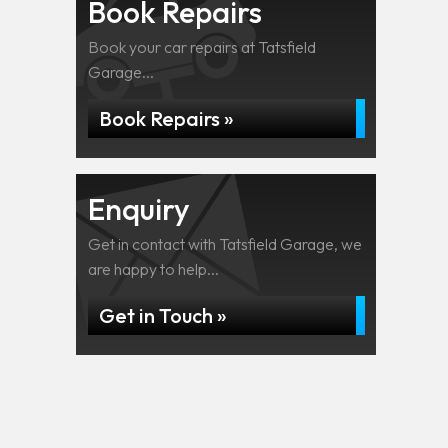
Book Repairs
Book your car repairs at Tatsfield
Garage...
Book Repairs »
Enquiry
Get in contact with Tatsfield Garage, we
are happy to help...
Get in Touch »