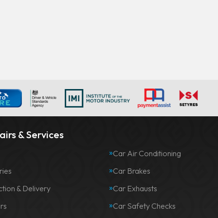
irs & Services
Car Air Conditioning
ries
Car Brakes
ction & Delivery
Car Exhausts
rs
Car Safety Checks