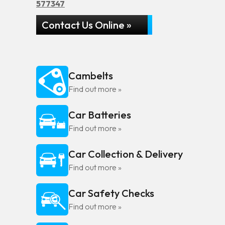
577347
Contact Us Online »
Cambelts
Find out more »
Car Batteries
Find out more »
Car Collection & Delivery
Find out more »
Car Safety Checks
Find out more »