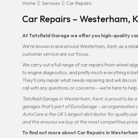
Home
Services
Car Repairs
Car Repairs – Westerham, 
At Tatsfield Garage we offer you high-quality car
We’re known in and around Westerham, Kent, as a relia
customer service are our focus.
We carry out a full range of car repairs from wheel a
to engine diagnostics, and pretty much everything in b
They’ll only repair what needs repairing and will discus
call with any questions or concerns – we’re here to help
Tatsfield Garage in Westerham, Kent, is proud to be
garages that’s part of EuroGarage – an organisation
AutoCare is the UK’s largest distributor for quality pa
and this ensures we buy at the most competitive price
To find out more about Car Repairs in Westerham, 