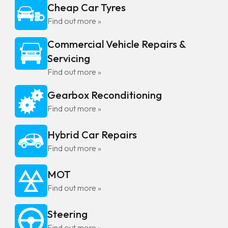
Cheap Car Tyres
Find out more »
Commercial Vehicle Repairs &
Servicing
Find out more »
Gearbox Reconditioning
Find out more »
Hybrid Car Repairs
Find out more »
MOT
Find out more »
Steering
Find out more »