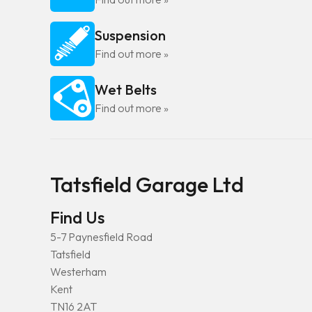
Suspension
Find out more »
Wet Belts
Find out more »
Tatsfield Garage Ltd
Find Us
5-7 Paynesfield Road
Tatsfield
Westerham
Kent
TN16 2AT