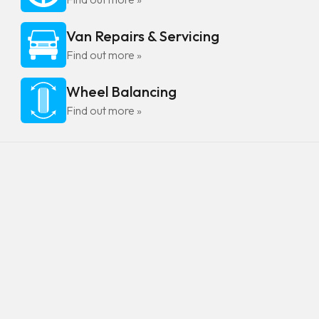
Van Repairs & Servicing
Find out more »
Wheel Balancing
Find out more »