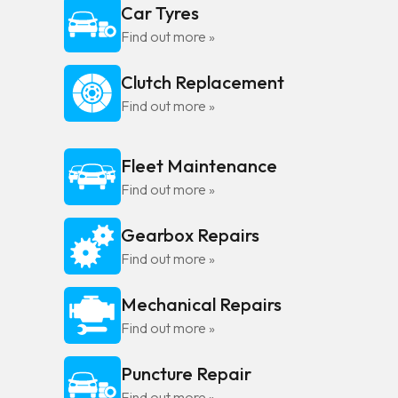
Car Tyres
Find out more »
Clutch Replacement
Find out more »
Fleet Maintenance
Find out more »
Gearbox Repairs
Find out more »
Mechanical Repairs
Find out more »
Puncture Repair
Find out more »