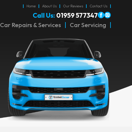
Home
About Us
Our Reviews
Contact Us
Call Us:
01959 577347
Car Repairs & Services
Car Servicing