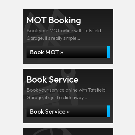
MOT Booking
Book your MOT online with Tatsfield
Garage, it's really simple...
Book MOT »
Book Service
Book your service online with Tatsfield
Garage, it's just a click away...
Book Service »