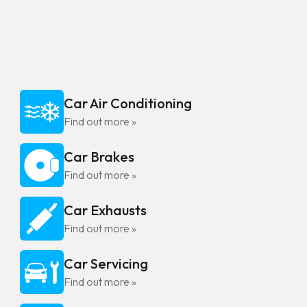
Car Air Conditioning
Find out more »
Car Brakes
Find out more »
Car Exhausts
Find out more »
Car Servicing
Find out more »