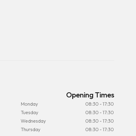
Opening Times
Monday
08:30 - 17:30
Tuesday
08:30 - 17:30
Wednesday
08:30 - 17:30
Thursday
08:30 - 17:30