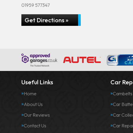
01959 577347
Get Directions »
Useful Links
Car Repa
Home
Cambelts
About Us
Car Batte
Our Reviews
Car Colle
Contact Us
Car Repai